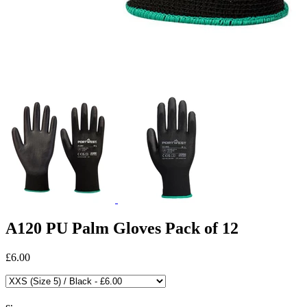
A120 PU Palm Gloves Pack of 12
£6.00