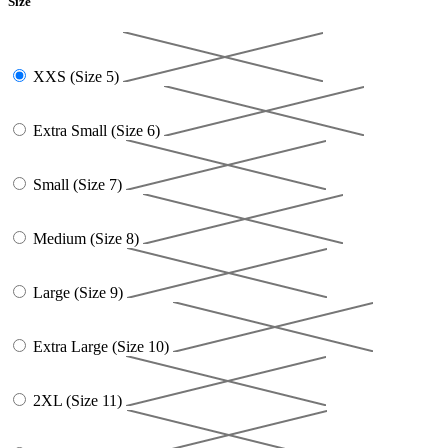
Size
XXS (Size 5)
Extra Small (Size 6)
Small (Size 7)
Medium (Size 8)
Large (Size 9)
Extra Large (Size 10)
2XL (Size 11)