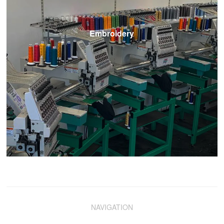
Embroidery
NAVIGATION