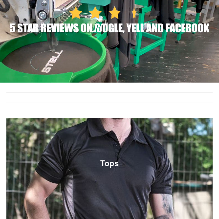
T-Shirts
Ladies
Waterproofs
Bodywarmers
Thermals
Tunics
Tops