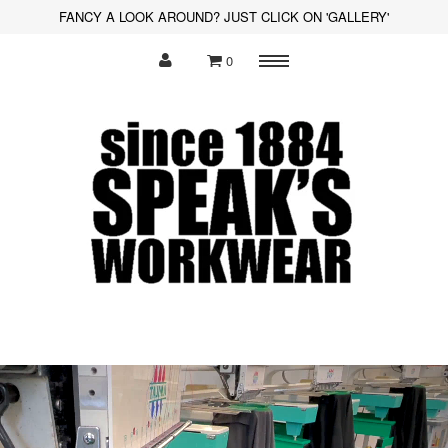
FANCY A LOOK AROUND? JUST CLICK ON 'GALLERY'
0
Menu
Polo Shirts
Sweatshirts
Hoodies
Shirts
Fleece
Hi-Visibility
Soft Shell