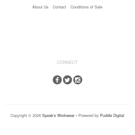
About Us
Contact
Conditions of Sale
CONNECT
Copyright © 2026
Speak's Workwear
• Powered by
Puddle Digital