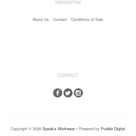
NAVIGATION
Industrial & Disposables
About Us
Contact
Conditions of Sale
Catering
The Full Monty
Embroidery
Accessories
Keighley College
CONNECT
Gallery
Copyright © 2026
Speak's Workwear
• Powered by
Puddle Digital