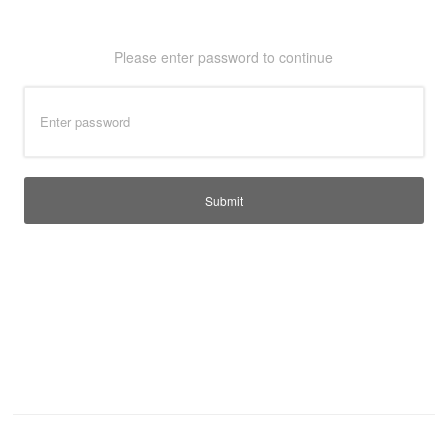
T-Shirts
Ladies
Please enter password to continue
Waterproofs
Bodywarmers
Thermals
Tunics
Submit