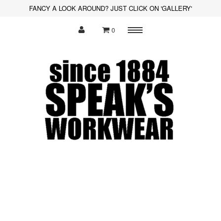
FANCY A LOOK AROUND? JUST CLICK ON 'GALLERY'
0
Menu
Polo Shirts
Sweatshirts
Hoodies
Shirts
Fleece
Hi-Visibility
Soft Shell