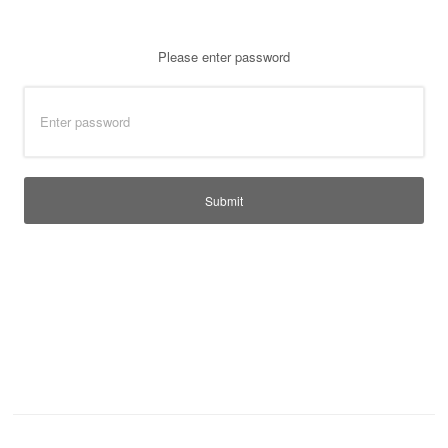
T-Shirts
Ladies
Please enter password
Waterproofs
Bodywarmers
Thermals
Tunics
Submit