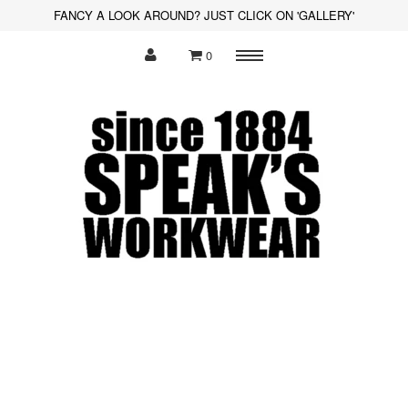
FANCY A LOOK AROUND? JUST CLICK ON 'GALLERY'
0
Menu
Polo Shirts
Sweatshirts
Hoodies
Shirts
Fleece
Hi-Visibility
Soft Shell