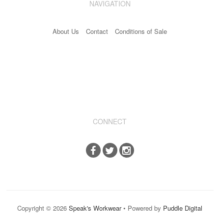
NAVIGATION
Industrial & Disposables
About Us
Contact
Conditions of Sale
Catering
The Full Monty
Embroidery
Accessories
Keighley College
CONNECT
Gallery
Copyright © 2026
Speak's Workwear
• Powered by
Puddle Digital