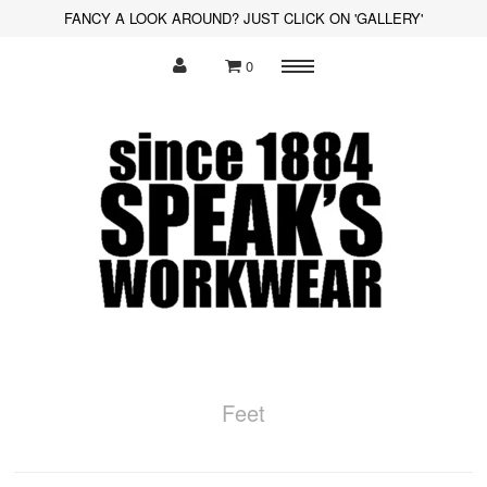
FANCY A LOOK AROUND? JUST CLICK ON 'GALLERY'
0
Menu
Polo Shirts
Sweatshirts
Hoodies
Shirts
Fleece
Hi-Visibility
Feet
Soft Shell