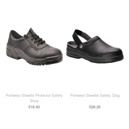
Portwest Steelite Protector Safety
Portwest Steelite Safety Clog
Shoe
£16.50
£26.25