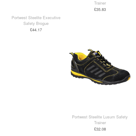
Trainer
£35.83
Portwest Steelite Executive
Safety Brogue
£44.17
Portwest Steelite Lusum Safety
Trainer
£32.08