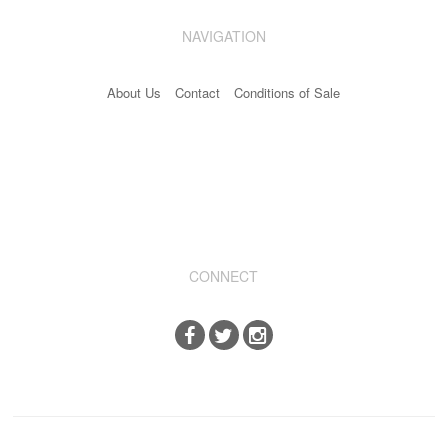
NAVIGATION
About Us
Contact
Conditions of Sale
CONNECT