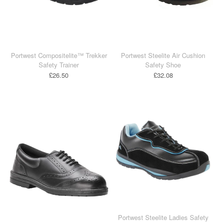
Portwest Compositelite™ Trekker
Portwest Steelite Air Cushion
Safety Trainer
Safety Shoe
£26.50
£32.08
Portwest Steelite Ladies Safety