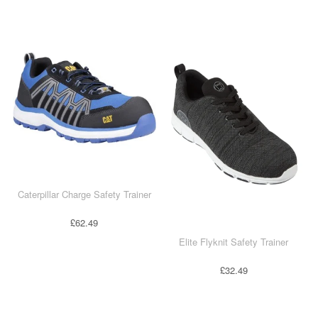
T-Shirts
Ladies
Waterproofs
Bodywarmers
Thermals
Tunics
Caterpillar Charge Safety Trainer
£62.49
Elite Flyknit Safety Trainer
£32.49