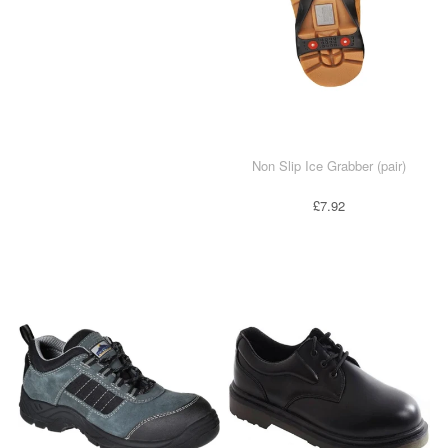
Non Slip Ice Grabber (pair)
£7.92