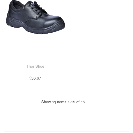
Thor Shoe
£36.67
Showing items 1-15 of 15.