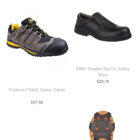
Industrial & Disposables
Catering
The Full Monty
Embroidery
Accessories
FW81 Steelite Slip On Safety
Shoe
Keighley College
£23.75
Gallery
Footsure FS42C Safety Trainer
£47.50