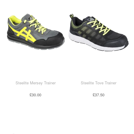
Steelite Mersey Trainer
Steelite Tove Trainer
£30.00
£37.50