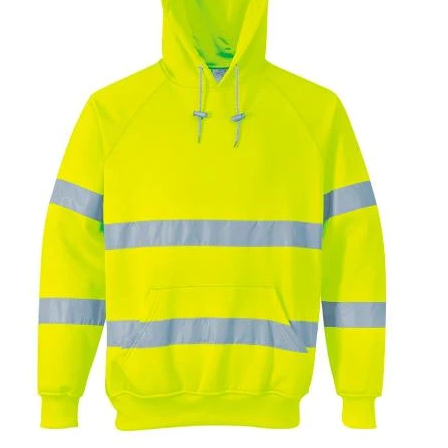
T-Shirts
Ladies
Waterproofs
Bodywarmers
Thermals
Tunics