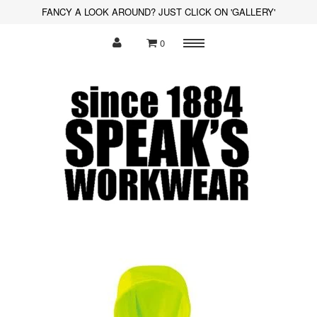
FANCY A LOOK AROUND? JUST CLICK ON 'GALLERY'
0
Menu
Polo Shirts
Sweatshirts
Hoodies
Shirts
Fleece
Hi-Visibility
Soft Shell