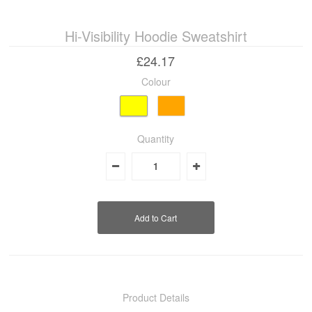
Hi-Visibility Hoodie Sweatshirt
Industrial & Disposables
£24.17
Catering
Colour
The Full Monty
Embroidery
Quantity
Accessories
Keighley College
Gallery
Product Details