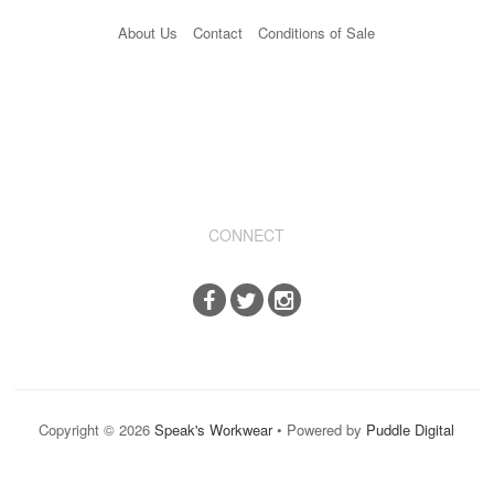
About Us
Contact
Conditions of Sale
CONNECT
Copyright © 2026
Speak's Workwear
• Powered by
Puddle Digital