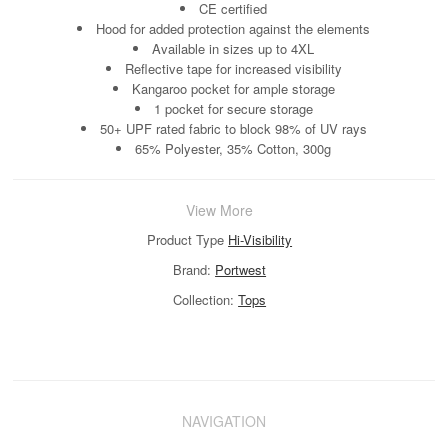
CE certified
Hood for added protection against the elements
Available in sizes up to 4XL
Reflective tape for increased visibility
Kangaroo pocket for ample storage
1 pocket for secure storage
50+ UPF rated fabric to block 98% of UV rays
65% Polyester, 35% Cotton, 300g
View More
Product Type
Hi-Visibility
Brand:
Portwest
Collection:
Tops
NAVIGATION