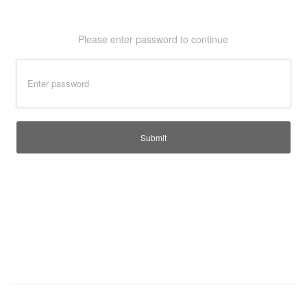
T-Shirts
Ladies
Please enter password to continue
Waterproofs
Bodywarmers
Thermals
Tunics
Submit