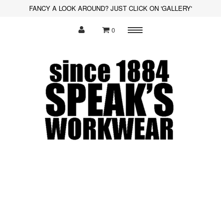
FANCY A LOOK AROUND? JUST CLICK ON 'GALLERY'
0
Menu
Polo Shirts
Sweatshirts
Hoodies
Shirts
Fleece
Hi-Visibility
Soft Shell