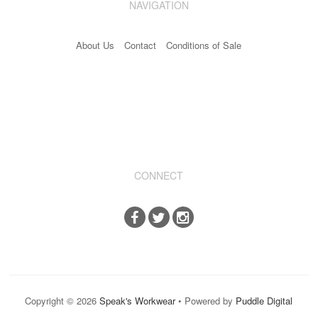
NAVIGATION
Industrial & Disposables
About Us
Contact
Conditions of Sale
Catering
The Full Monty
Embroidery
Accessories
Keighley College
CONNECT
Gallery
Copyright © 2026
Speak's Workwear
• Powered by
Puddle Digital