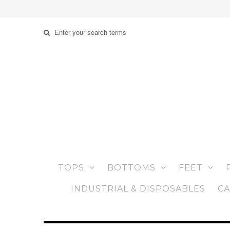
TOPS
BOTTOMS
FEET
INDUSTRIAL & DISPOSABLES
CA