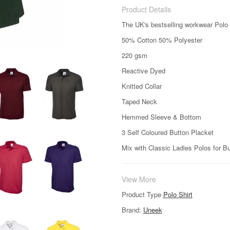
Product Details
The UK's bestselling workwear Polo 
50% Cotton 50% Polyester
220 gsm
Reactive Dyed
Knitted Collar
Taped Neck
Hemmed Sleeve & Bottom
3 Self Coloured Button Placket
Mix with Classic Ladies Polos for B
View More
Product Type
Polo Shirt
Brand:
Uneek