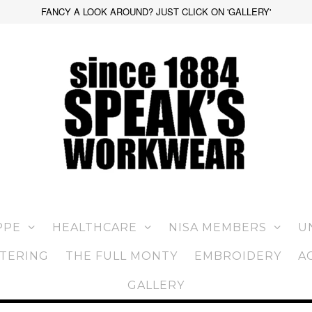
FANCY A LOOK AROUND? JUST CLICK ON 'GALLERY'
PPE
HEALTHCARE
NISA MEMBERS
U
TERING
THE FULL MONTY
EMBROIDERY
A
GALLERY