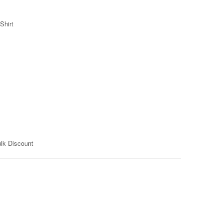
Shirt
ulk Discount