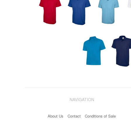
NAVIGATION
About Us
Contact
Conditions of Sale