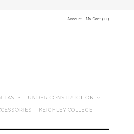
Account
My Cart: (
0
)
NITAS
UNDER CONSTRUCTION
CCESSORIES
KEIGHLEY COLLEGE