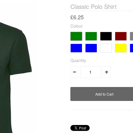
Classic Polo Shirt
£6.25
Colour
Quantity