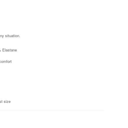
ny situation.
% Elastane
 comfort
st size