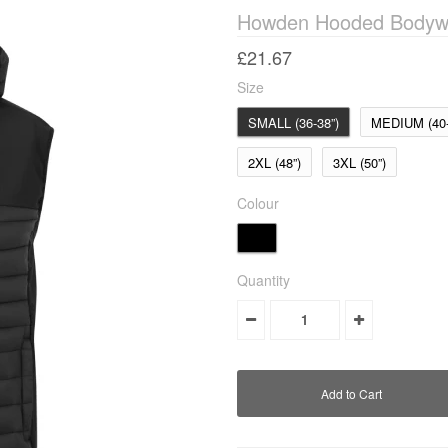
Howden Hooded Bodyw
£21.67
Size
SMALL (36-38”)
MEDIUM (40-
2XL (48”)
3XL (50”)
Colour
Quantity