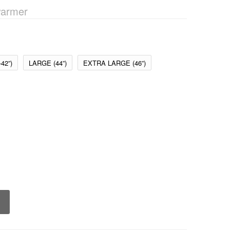
armer
42”)
LARGE (44”)
EXTRA LARGE (46”)