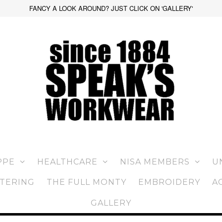
FANCY A LOOK AROUND? JUST CLICK ON 'GALLERY'
PPE
HEALTHCARE
NISA MEMBERS
U
TERING
THE FULL MONTY
EMBROIDERY
A
GALLERY