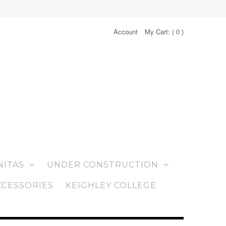
Account
My Cart: (
0
)
NITAS
UNDER CONSTRUCTION
CCESSORIES
KEIGHLEY COLLEGE