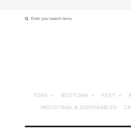
TOPS
BOTTOMS
FEET
INDUSTRIAL & DISPOSABLES
CA