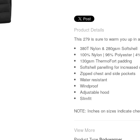
Product Details
This 279 is sure to warm you up in a
380T Nylon & 280gsm Softshell
100% Nylon | 96% Polyester | 4
130gsm ThermoFort padding
Softshell panelling for increased
Zipped chest and side pockets
Water resistant
Windproof
Adjustable hood
Slimfit
NOTE: Inches on sizes indicate che
View More
Product Type
Bodywarmer