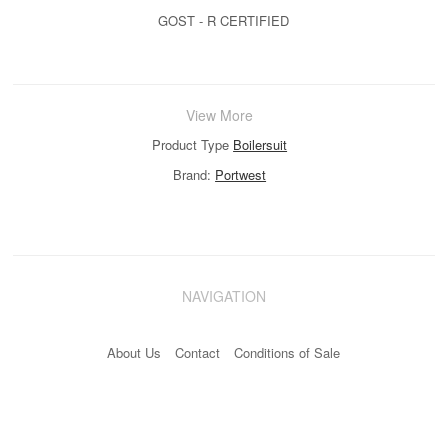
GOST - R CERTIFIED
View More
Product Type
Boilersuit
Brand:
Portwest
NAVIGATION
About Us
Contact
Conditions of Sale