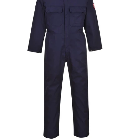
T-Shirts
Ladies
Waterproofs
Bodywarmers
Thermals
Tunics