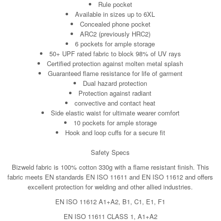
Rule pocket
Available in sizes up to 6XL
Concealed phone pocket
ARC2 (previously HRC2)
6 pockets for ample storage
50+ UPF rated fabric to block 98% of UV rays
Certified protection against molten metal splash
Guaranteed flame resistance for life of garment
Dual hazard protection
Protection against radiant
convective and contact heat
Side elastic waist for ultimate wearer comfort
10 pockets for ample storage
Hook and loop cuffs for a secure fit
Safety Specs
Bizweld fabric is 100% cotton 330g with a flame resistant finish. This
fabric meets EN standards EN ISO 11611 and EN ISO 11612 and offers
excellent protection for welding and other allied industries.
EN ISO 11612 A1+A2, B1, C1, E1, F1
EN ISO 11611 CLASS 1, A1+A2