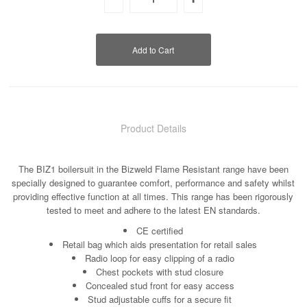
Product Details
The BIZ1 boilersuit in the Bizweld Flame Resistant range have been
specially designed to guarantee comfort, performance and safety whilst
providing effective function at all times. This range has been rigorously
tested to meet and adhere to the latest EN standards.
CE certified
Retail bag which aids presentation for retail sales
Radio loop for easy clipping of a radio
Chest pockets with stud closure
Concealed stud front for easy access
Stud adjustable cuffs for a secure fit