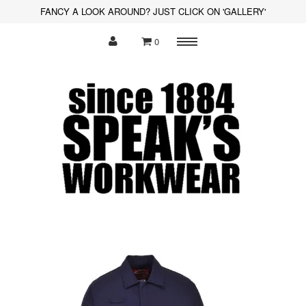
FANCY A LOOK AROUND? JUST CLICK ON 'GALLERY'
0
Menu
Polo Shirts
Sweatshirts
Hoodies
Shirts
Fleece
Hi-Visibility
Soft Shell