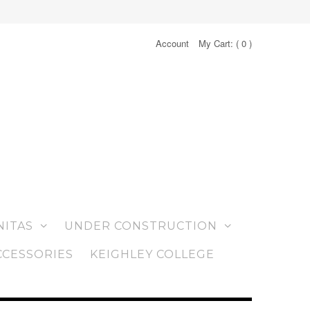
Account
My Cart: (
0
)
NITAS
UNDER CONSTRUCTION
CCESSORIES
KEIGHLEY COLLEGE