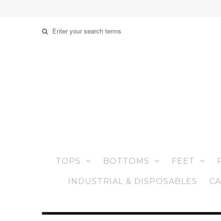
TOPS
BOTTOMS
FEET
INDUSTRIAL & DISPOSABLES
CA