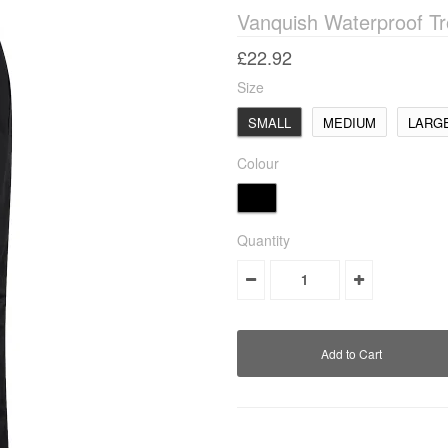
Vanquish Waterproof Tr
£22.92
Size
SMALL
MEDIUM
LARG
Colour
Quantity