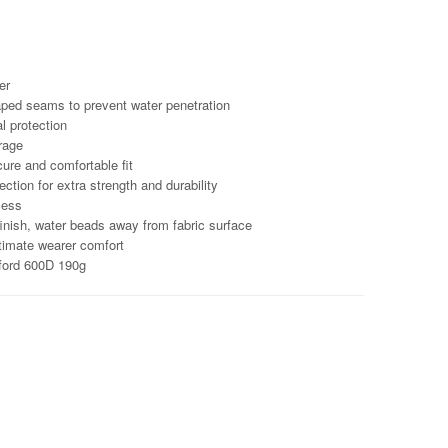
er
aped seams to prevent water penetration
l protection
rage
cure and comfortable fit
ction for extra strength and durability
cess
finish, water beads away from fabric surface
ltimate wearer comfort
ford 600D 190g