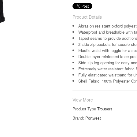
Product Details
Abrasion resistant oxford polyest
Waterproof and breathable with t
Taped seams to provide additiona
2 side zip pockets for secure sto
Elastic waist with toggle for a se
Double-layer reinforced knee prote
Side zip leg opening for easy ac
Extremely water resistant fabric 
Fully elasticated waistband for u
Shell Fabric: 100% Polyester Ox
View More
Product Type
Trousers
Brand:
Portwest