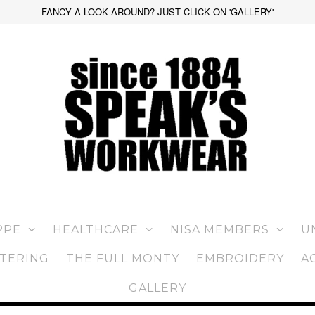
FANCY A LOOK AROUND? JUST CLICK ON 'GALLERY'
PPE
HEALTHCARE
NISA MEMBERS
U
TERING
THE FULL MONTY
EMBROIDERY
A
GALLERY