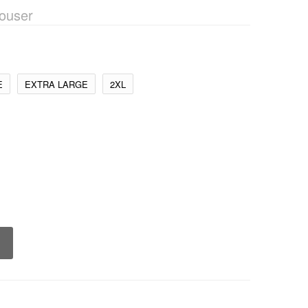
ouser
E
EXTRA LARGE
2XL