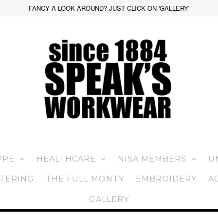
FANCY A LOOK AROUND? JUST CLICK ON 'GALLERY'
PPE
HEALTHCARE
NISA MEMBERS
U
TERING
THE FULL MONTY
EMBROIDERY
A
GALLERY