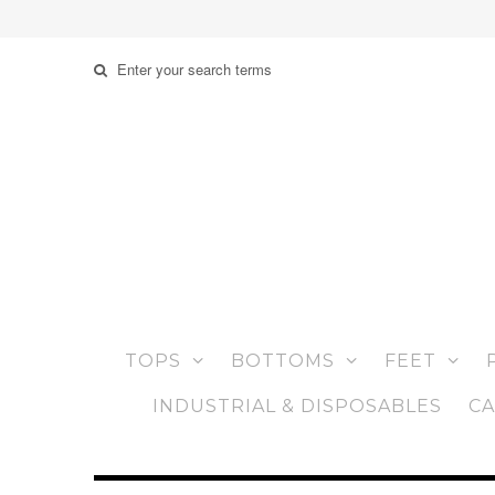
TOPS
BOTTOMS
FEET
INDUSTRIAL & DISPOSABLES
CA