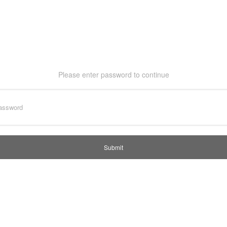
Please enter password to continue
Submit