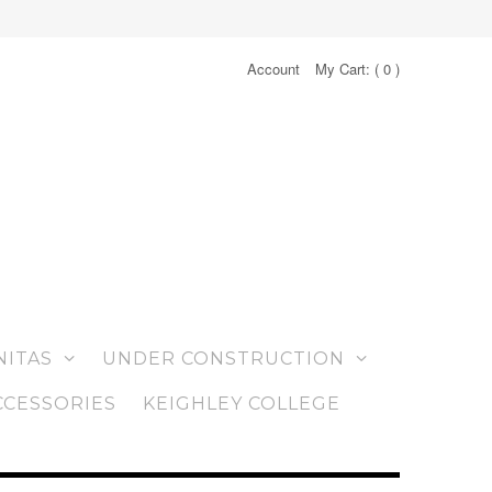
Account
My Cart: (
0
)
NITAS
UNDER CONSTRUCTION
CCESSORIES
KEIGHLEY COLLEGE