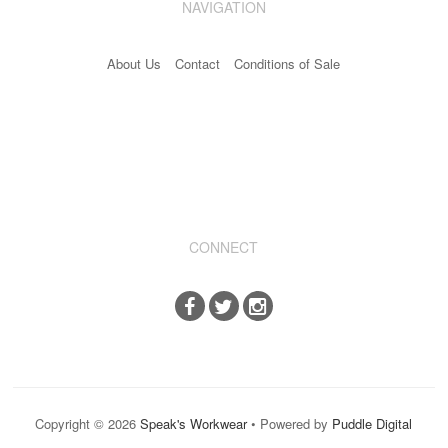
NAVIGATION
Industrial & Disposables
About Us
Contact
Conditions of Sale
Catering
The Full Monty
Embroidery
Accessories
Keighley College
CONNECT
Gallery
Copyright © 2026
Speak's Workwear
• Powered by
Puddle Digital