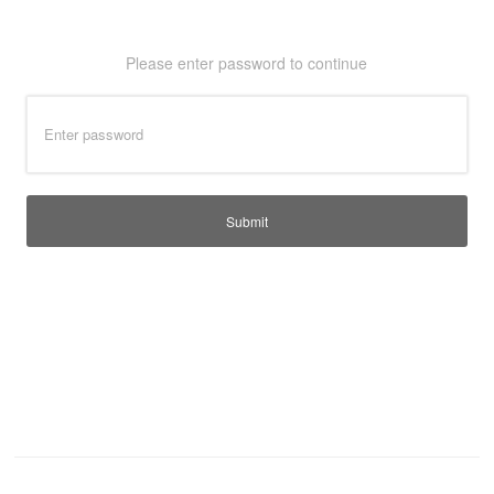
T-Shirts
Ladies
Please enter password to continue
Waterproofs
Bodywarmers
Thermals
Tunics
Submit