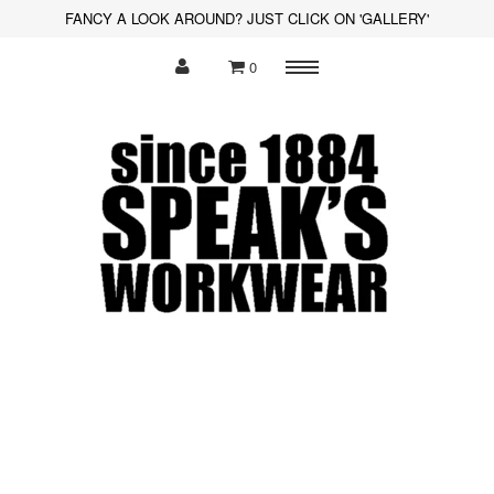
FANCY A LOOK AROUND? JUST CLICK ON 'GALLERY'
0
Menu
Polo Shirts
Sweatshirts
Hoodies
Shirts
Fleece
Hi-Visibility
Soft Shell