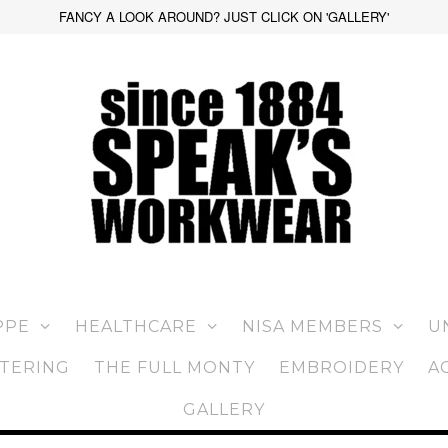
FANCY A LOOK AROUND? JUST CLICK ON 'GALLERY'
PPE
HEALTHCARE
NISA MEMBERS
U
TERING
THE FULL MONTY
EMBROIDERY
A
GALLERY