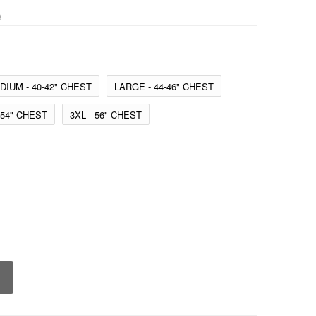
e
DIUM - 40-42" CHEST
LARGE - 44-46" CHEST
-54" CHEST
3XL - 56" CHEST