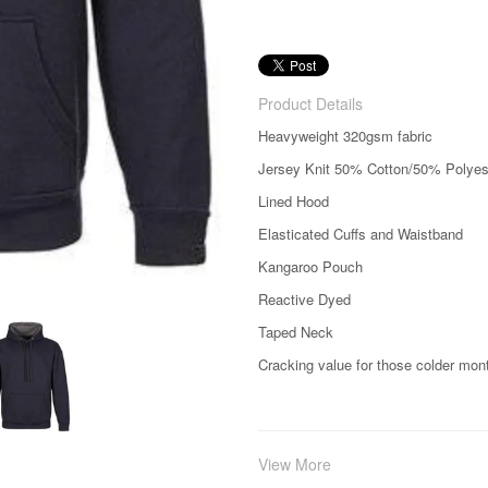
Product Details
Heavyweight 320gsm fabric
Jersey Knit 50% Cotton/50% Polyes
Lined Hood
Elasticated Cuffs and Waistband
Kangaroo Pouch
Reactive Dyed
Taped Neck
Cracking value for those colder mon
View More