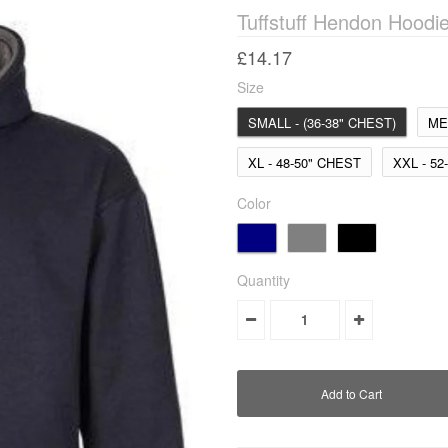
Tuffstuff Hendon Hoodi
£14.17
Size
SMALL - (36-38" CHEST)
ME
XL - 48-50" CHEST
XXL - 52
Color
Quantity