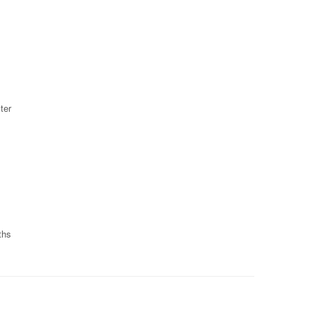
ter
ths