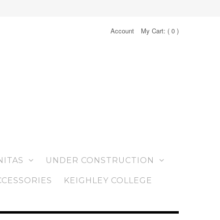
Account
My Cart: (
0
)
NITAS
UNDER CONSTRUCTION
CCESSORIES
KEIGHLEY COLLEGE