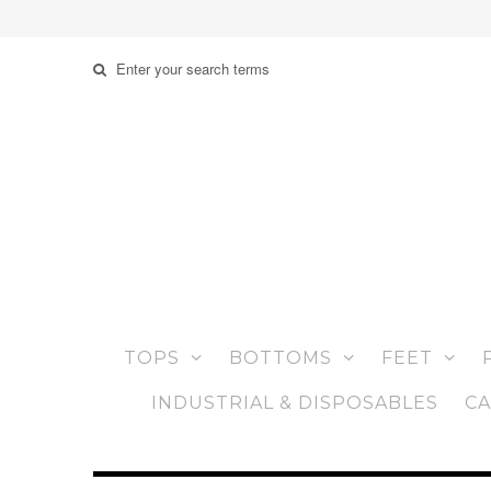
TOPS
BOTTOMS
FEET
INDUSTRIAL & DISPOSABLES
CA