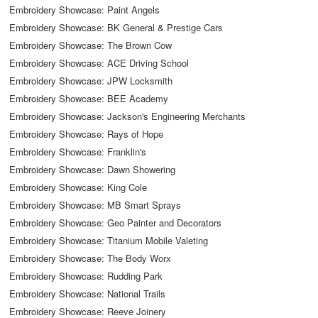
Embroidery Showcase: Paint Angels
Embroidery Showcase: BK General & Prestige Cars
Embroidery Showcase: The Brown Cow
Embroidery Showcase: ACE Driving School
Embroidery Showcase: JPW Locksmith
Embroidery Showcase: BEE Academy
Embroidery Showcase: Jackson's Engineering Merchants
Embroidery Showcase: Rays of Hope
Embroidery Showcase: Franklin's
Embroidery Showcase: Dawn Showering
Embroidery Showcase: King Cole
Embroidery Showcase: MB Smart Sprays
Embroidery Showcase: Geo Painter and Decorators
Embroidery Showcase: Titanium Mobile Valeting
Embroidery Showcase: The Body Worx
Embroidery Showcase: Rudding Park
Embroidery Showcase: National Trails
Embroidery Showcase: Reeve Joinery