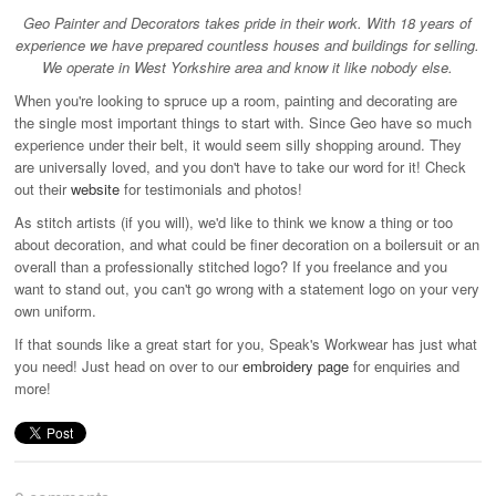
Geo Painter and Decorators takes pride in their work. With 18 years of
experience we have prepared countless houses and buildings for selling.
Industrial & Disposables
We operate in West Yorkshire area and know it like nobody else.
When you're looking to spruce up a room, painting and decorating are
Catering
the single most important things to start with. Since Geo have so much
The Full Monty
experience under their belt, it would seem silly shopping around. They
are universally loved, and you don't have to take our word for it! Check
Embroidery
out their
website
for testimonials and photos!
As stitch artists (if you will), we'd like to think we know a thing or too
Accessories
about decoration, and what could be finer decoration on a boilersuit or an
Keighley College
overall than a professionally stitched logo? If you freelance and you
want to stand out, you can't go wrong with a statement logo on your very
Gallery
own uniform.
If that sounds like a great start for you, Speak's Workwear has just what
you need! Just head on over to our
embroidery page
for enquiries and
more!