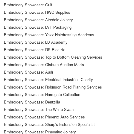
Embroidery Showcase: Gulf
Embroidery Showcase: HWC Supplies
Embroidery Showcase: Airedale Joinery
Embroidery Showcase: LVF Packaging
Embroidery Showcase: Yazz Hairdressing Academy
Embroidery Showcase: LB Academy
Embroidery Showcase: RS Electrix
Embroidery Showcase: Top to Bottom Cleaning Services
Embroidery Showcase: Gisburn Auction Marts
Embroidery Showcase: Audi
Embroidery Showcase: Electrical Industries Charity
Embroidery Showcase: Robinson Road Planing Services
Embroidery Showcase: Harrogate Collection
Embroidery Showcase: Dentzilla
Embroidery Showcase: The White Swan
Embroidery Showcase: Phoenix Auto Services
Embroidery Showcase: Sharp's Extension Specialist
Embroidery Showcase: Pineoakio Joinery