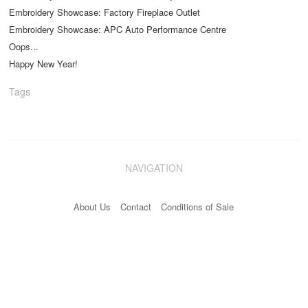
Embroidery Showcase: Factory Fireplace Outlet
Embroidery Showcase: APC Auto Performance Centre
Oops...
Happy New Year!
Tags
NAVIGATION
About Us
Contact
Conditions of Sale