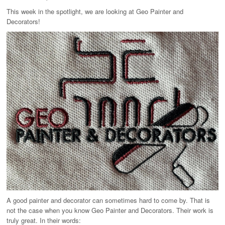
T-Shirts
This week in the spotlight, we are looking at Geo Painter and
Ladies
Decorators!
Waterproofs
Bodywarmers
Thermals
Tunics
A good painter and decorator can sometimes hard to come by. That is
not the case when you know Geo Painter and Decorators. Their work is
truly great. In their words: