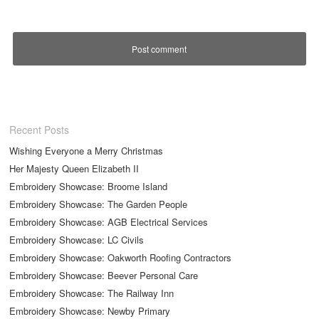
Recent Posts
Wishing Everyone a Merry Christmas
Her Majesty Queen Elizabeth II
Embroidery Showcase: Broome Island
Embroidery Showcase: The Garden People
Embroidery Showcase: AGB Electrical Services
Embroidery Showcase: LC Civils
Embroidery Showcase: Oakworth Roofing Contractors
Embroidery Showcase: Beever Personal Care
Embroidery Showcase: The Railway Inn
Embroidery Showcase: Newby Primary