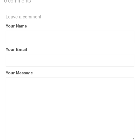
0 comments
Leave a comment
Your Name
Your Email
Your Message