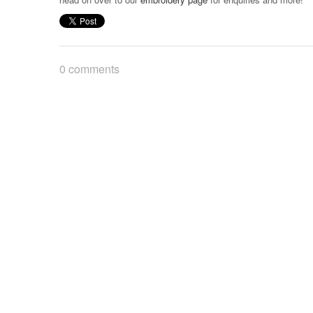
0 comments