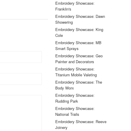
Embroidery Showcase:
Franklin's
Embroidery Showcase: Dawn
Showering
Embroidery Showcase: King
Cole
Embroidery Showcase: MB
Smart Sprays
Embroidery Showcase: Geo
Painter and Decorators
Embroidery Showcase:
Titanium Mobile Valeting
Embroidery Showcase: The
Body Worx
Embroidery Showcase:
Rudding Park
Embroidery Showcase:
National Trails
Embroidery Showcase: Reeve
Joinery