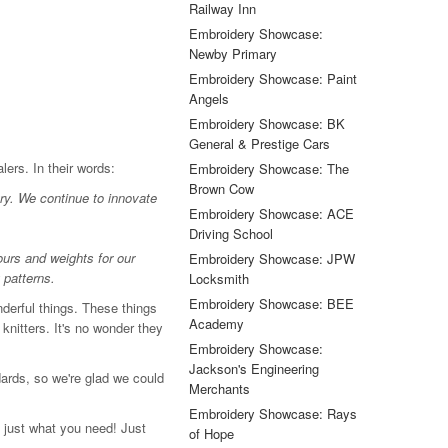
Railway Inn
Embroidery Showcase:
Newby Primary
Embroidery Showcase: Paint
Angels
Embroidery Showcase: BK
General & Prestige Cars
lers. In their words:
Embroidery Showcase: The
Brown Cow
ry. We continue to innovate
Embroidery Showcase: ACE
Driving School
ours and weights for our
Embroidery Showcase: JPW
 patterns.
Locksmith
Embroidery Showcase: BEE
derful things. These things
Academy
knitters. It's no wonder they
Embroidery Showcase:
Jackson's Engineering
ards, so we're glad we could
Merchants
Embroidery Showcase: Rays
 just what you need! Just
of Hope