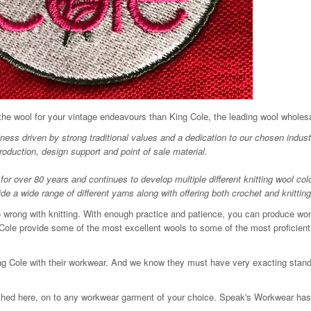
 the wool for your vintage endeavours than King Cole, the leading wool wholesa
ess driven by strong traditional values and a dedication to our chosen indust
roduction, design support and point of sale material.
for over 80 years and continues to develop multiple different knitting wool col
 a wide range of different yarns along with offering both crochet and knitting
go wrong with knitting. With enough practice and patience, you can produce won
Cole provide some of the most excellent wools to some of the most proficient 
King Cole with their workwear. And we know they must have very exacting stand
ched here, on to any workwear garment of your choice. Speak's Workwear has