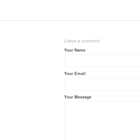
Leave a comment
Your Name
Your Email
Your Message