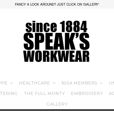
FANCY A LOOK AROUND? JUST CLICK ON 'GALLERY'
PPE
HEALTHCARE
NISA MEMBERS
U
TERING
THE FULL MONTY
EMBROIDERY
A
GALLERY