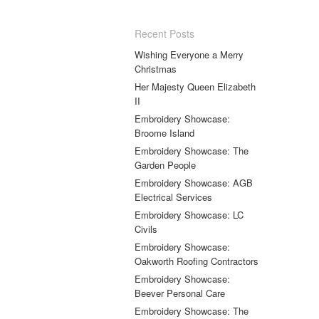
Recent Posts
Wishing Everyone a Merry
Christmas
Her Majesty Queen Elizabeth
II
Embroidery Showcase:
Broome Island
Embroidery Showcase: The
Garden People
Embroidery Showcase: AGB
Electrical Services
Embroidery Showcase: LC
Civils
Embroidery Showcase:
Oakworth Roofing Contractors
Embroidery Showcase:
Beever Personal Care
Embroidery Showcase: The