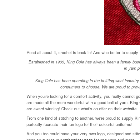
Read all about it, crochet is back in! And who better to supply
Established in 1935, King Cole has always been a family busin
in yarn p
King Cole has been operating in the knitting wool industry 
consumers to choose. We are proud to provide
When you're looking for a comfort activity, you really cannot 
are made all the more wonderful with a good ball of yarn. King 
are award winning! Check out what's on offer on their
website
.
From one kind of stitching to another, we're proud to supply 
perfectly recreate their fun logo for their colourful uniforms!
And you too could have your very own logo, designed and stit
head on over to our
embroidery page
for enquiries and more!