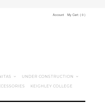
Account
My Cart: (
0
)
NITAS
UNDER CONSTRUCTION
CCESSORIES
KEIGHLEY COLLEGE