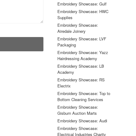
Embroidery Showcase: Gulf
Embroidery Showcase: HWC
Supplies
Embroidery Showcase:
Airedale Joinery
Embroidery Showcase: LVF
Packaging
Embroidery Showcase: Yazz
Hairdressing Academy
Embroidery Showcase: LB
Academy
Embroidery Showcase: RS
Electrix
Embroidery Showcase: Top to
Bottom Cleaning Services
Embroidery Showcase:
Gisburn Auction Marts
Embroidery Showcase: Audi
Embroidery Showcase:
Electrical Industries Charity