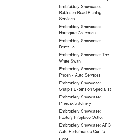
Embroidery Showcase:
Robinson Road Planing
Services
Embroidery Showcase:
Harrogate Collection
Embroidery Showcase:
Dentzilla
Embroidery Showcase: The
White Swan
Embroidery Showcase:
Phoenix Auto Services
Embroidery Showcase:
Sharp's Extension Specialist
Embroidery Showcase:
Pineoakio Joinery
Embroidery Showcase:
Factory Fireplace Outlet
Embroidery Showcase: APC
Auto Performance Centre
Oops...