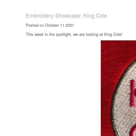
Embroidery Showcase: King Cole
Posted on October 11 2021
This week in the spotlight, we are looking at King Cole!