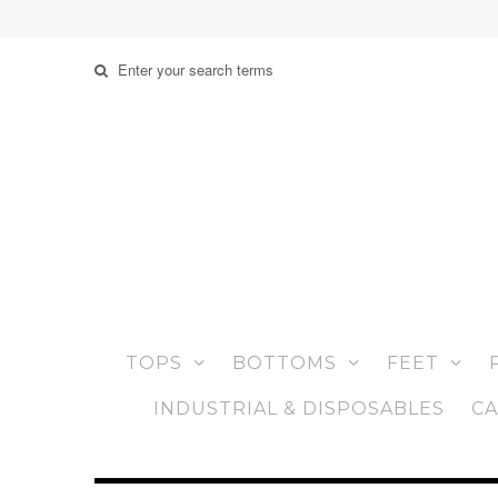
TOPS
BOTTOMS
FEET
INDUSTRIAL & DISPOSABLES
CA